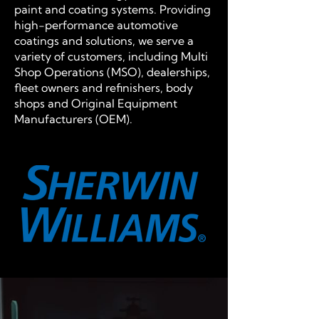
paint and coating systems. Providing
high-performance automotive
coatings and solutions, we serve a
variety of customers, including Multi
Shop Operations (MSO), dealerships,
fleet owners and refinishers, body
shops and Original Equipment
Manufacturers (OEM).