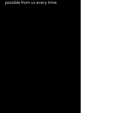
possible from us every time.