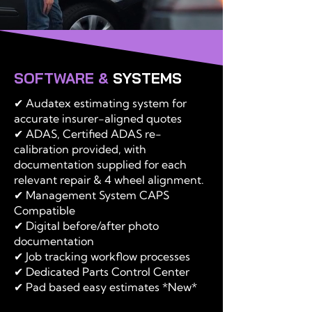
SOFTWARE &
SYSTEMS
✔ Audatex estimating system for
accurate insurer-aligned quotes
✔ ADAS, Certified ADAS re-
calibration provided, with
documentation supplied for each
relevant repair & 4 wheel alignment.
✔ Management System CAPS
Compatible
✔ Digital before/after photo
documentation
✔ Job tracking workflow processes
✔ Dedicated Parts Control Center
✔ Pad based easy estimates *New*