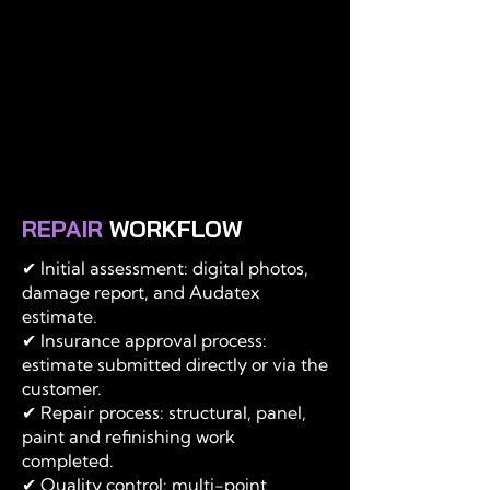
REPAIR
WORKFLOW
✔ Initial assessment: digital photos,
damage report, and Audatex
estimate.
✔ Insurance approval process:
estimate submitted directly or via the
customer.
✔ Repair process: structural, panel,
paint and refinishing work
completed.
✔ Quality control: multi-point