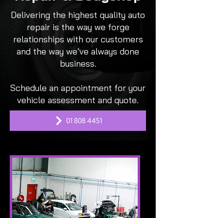
Delivering the highest quality auto
repair is the way we forge
relationships with our customers
and the way we’ve always done
business.
Schedule an appointment for your
vehicle assessment and quote.
01 808 4451