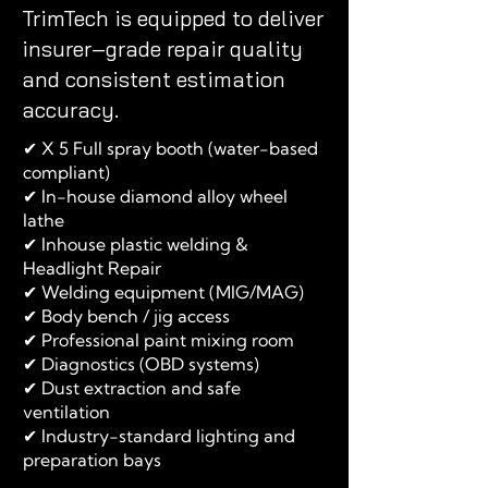
TrimTech is equipped to deliver
insurer‑grade repair quality
and consistent estimation
accuracy.
✔ X 5 Full spray booth (water-based
compliant)
✔ In-house diamond alloy wheel
lathe
✔ Inhouse plastic welding &
Headlight Repair
✔ Welding equipment (MIG/MAG)
✔ Body bench / jig access
✔ Professional paint mixing room
✔ Diagnostics (OBD systems)
✔ Dust extraction and safe
ventilation
✔ Industry-standard lighting and
preparation bays