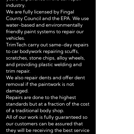
industry.
We are fully licensed by Fingal
County Council and the EPA. We use
water-based and environmentally
friendly paint systems to repair our
vehicles.
TrimTech carry out same-day repairs
to car bodywork repairing scuffs,
scratches, stone chips, alloy wheels,
and providing plastic welding and
trim repair.
We also repair dents and offer dent
removal if the paintwork is not
damaged.
Repairs are done to the highest
standards but at a fraction of the cost
of a traditional body shop.
All of our work is fully guaranteed so
our customers can be assured that
they will be receiving the best service