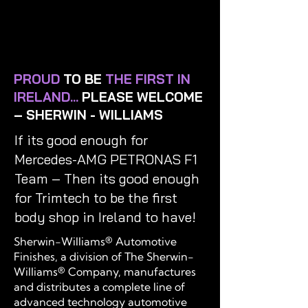
PROUD
TO BE
THE FIRST IN
IRELAND...
PLEASE WELCOME
– SHERWIN - WILLIAMS
If its good enough for
Mercedes-AMG PETRONAS F1
Team – Then its good enough
for Trimtech to be the first
body shop in Ireland to have!
Sherwin-Williams® Automotive
Finishes, a division of The Sherwin-
Williams® Company, manufactures
and distributes a complete line of
advanced technology automotive