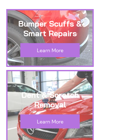
Bumper Scuffs &
Smart Repairs
Learn More
Dent & Scratch
Removal
Learn More