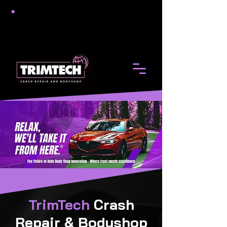
TrimTech
Crash
Repair & Bodyshop