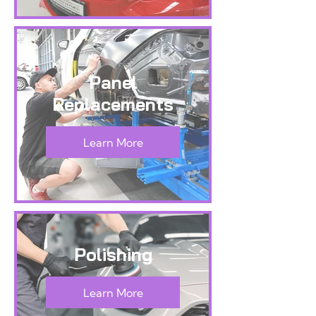
Panel
Replacements
Learn More
Polishing
Learn More