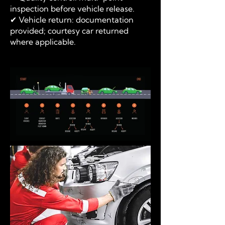
inspection before vehicle release.
✔ Vehicle return: documentation
provided; courtesy car returned
where applicable.