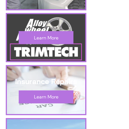
Learn More
Insurance Repairs
Learn More