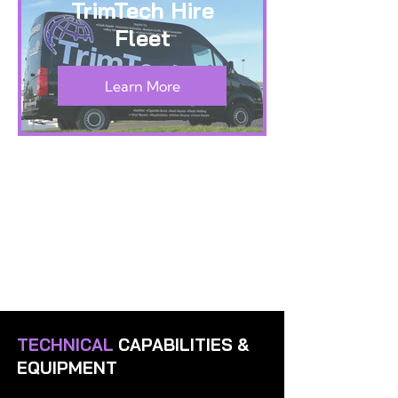
TrimTech Hire
Fleet
Learn More
TECHNICAL
CAPABILITIES &
EQUIPMENT