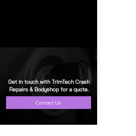
Get in touch with TrimTech Crash
Repairs & Bodyshop for a quote.
Contact Us