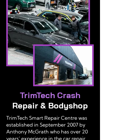
TrimTech Crash
Repair & Bodyshop
TrimTech Smart Repair Centre was
established in September 2007 by
Anthony McGrath who has over 20
years’ experience in the car repair