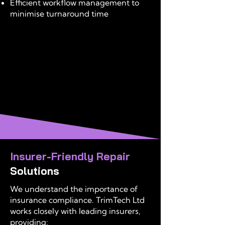
Efficient workflow management to
minimise turnaround time
Insurer-Friendly Repair
Solutions
We understand the importance of
insurance compliance. TrimTech Ltd
works closely with leading insurers,
providing: