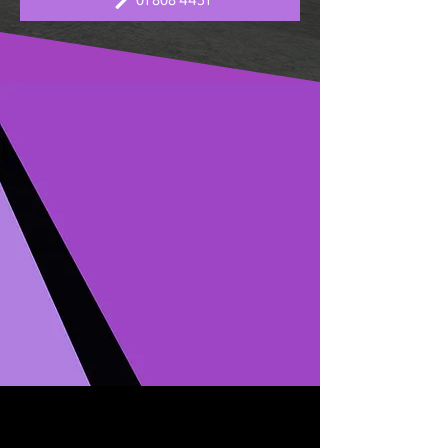
01 808 4451