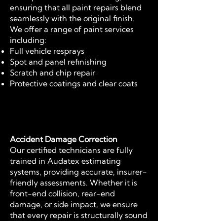
ensuring that all paint repairs blend
seamlessly with the original finish.
We offer a range of paint services
including:
Full vehicle resprays
Spot and panel refinishing
Scratch and chip repair
Protective coatings and clear coats
Accident Damage Correction
Our certified technicians are fully
trained in Audatex estimating
systems, providing accurate, insurer-
friendly assessments. Whether it is
front-end collision, rear-end
damage, or side impact, we ensure
that every repair is structurally sound