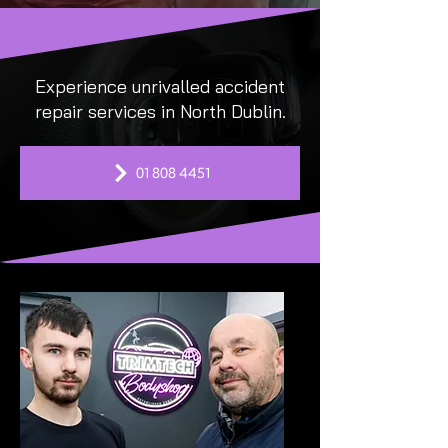
Experience unrivalled accident
repair services in North Dublin.
01 808 4451