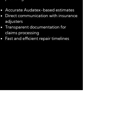
Accurate Audatex-based estimates
Direct communication with insurance
adjusters
Transparent documentation for
claims processing
Fast and efficient repair timelines