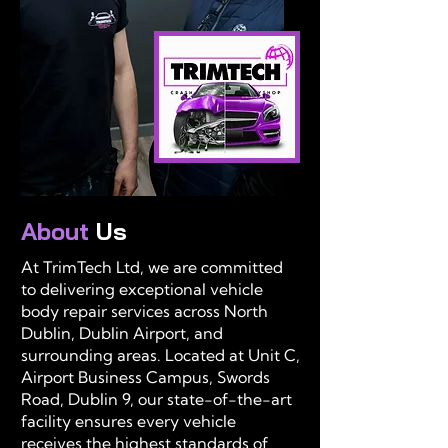
About
Us
At TrimTech Ltd, we are committed
to delivering exceptional vehicle
body repair services across North
Dublin, Dublin Airport, and
surrounding areas. Located at Unit C,
Airport Business Campus, Swords
Road, Dublin 9, our state-of-the-art
facility ensures every vehicle
receives the highest standards of