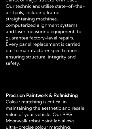
Our technicians utilise state-of-the-
art tools, including frame
straightening machines,
computerized alignment systems,
and laser measuring equipment, to
guarantee factory-level repairs.
Every panel replacement is carried
out to manufacturer specifications,
ensuring structural integrity and
safety.
Precision Paintwork & Refinishing
Colour matching is critical in
maintaining the aesthetic and resale
value of your vehicle. Our PPG
Moonwalk robot paint lab allows
ultra-precise colour matching,