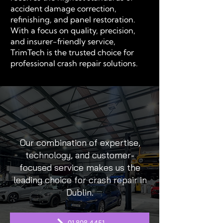
accident damage correction,
refinishing, and panel restoration.
With a focus on quality, precision,
and insurer-friendly service,
TrimTech is the trusted choice for
professional crash repair solutions.
Our combination of expertise,
technology, and customer-
focused service makes us the
leading choice for crash repair in
Dublin.