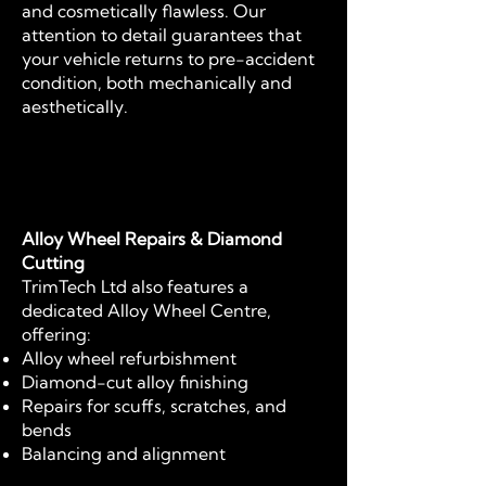
and cosmetically flawless. Our
attention to detail guarantees that
your vehicle returns to pre-accident
condition, both mechanically and
aesthetically.
Alloy Wheel Repairs & Diamond
Cutting
TrimTech Ltd also features a
dedicated Alloy Wheel Centre,
offering:
Alloy wheel refurbishment
Diamond-cut alloy finishing
Repairs for scuffs, scratches, and
bends
Balancing and alignment