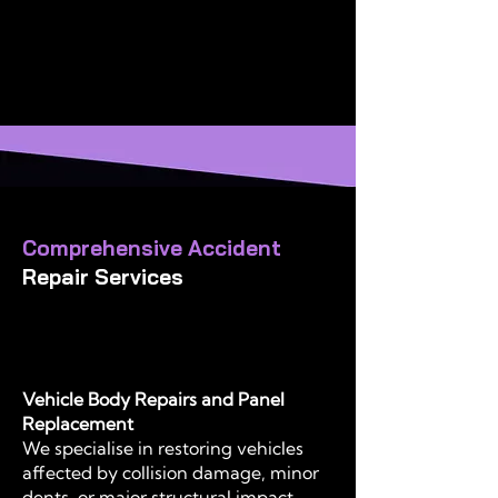
paintwork every time
Alloy Wheel Centre, specialising in
diamond cut finishing, refinishing,
and repair
Comprehensive Accident
Repair Services
Vehicle Body Repairs and Panel
Replacement
We specialise in restoring vehicles
affected by collision damage, minor
dents, or major structural impact.