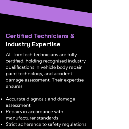
Certified Technicians &
Industry Expertise
All TrimTech technicians are fully
certified, holding recognised industry
qualifications in vehicle body repair,
paint technology, and accident
damage assessment. Their expertise
ensures:
Accurate diagnosis and damage
assessment
Repairs in accordance with
manufacturer standards
Strict adherence to safety regulations